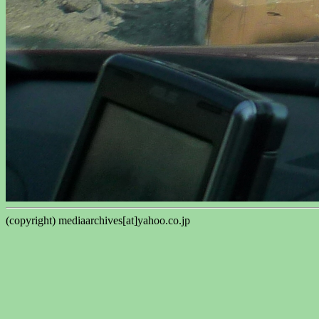
(copyright) mediaarchives[at]yahoo.co.jp