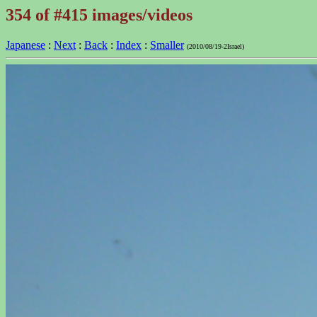
354 of #415 images/videos
Japanese
:
Next
:
Back
:
Index
:
Smaller
(2010/08/19-2Israel)