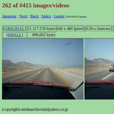
262 of #415 images/videos
Japanese
:
Next
:
Back
:
Index
:
Larger
(2010/08/19-2Israel)
[ORIGINAL]
21,117,578 bytes
640 x 480 [pixel]
0:20
[min:sec]
.00
[SMALL]
896,602 bytes
(copyright) mediaarchives[at]yahoo.co.jp