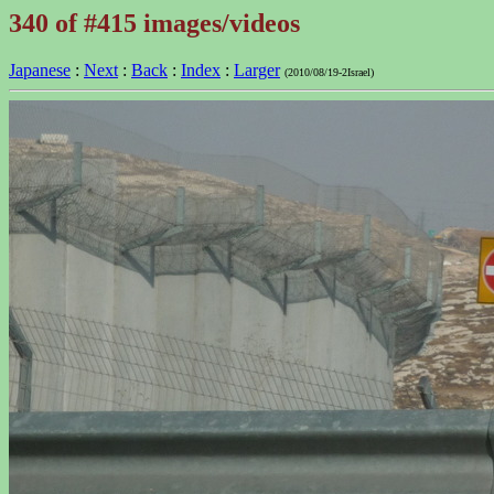
340 of #415 images/videos
Japanese
:
Next
:
Back
:
Index
:
Larger
(2010/08/19-2Israel)