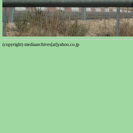
(copyright) mediaarchives[at]yahoo.co.jp