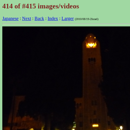
414 of #415 images/videos
Japanese
:
Next
:
Back
:
Index
:
Larger
(2010/08/19-2Israel)