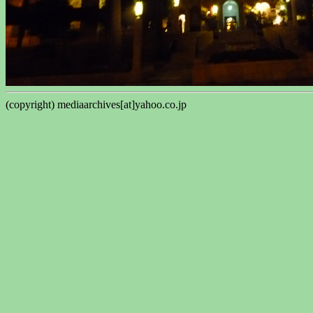
(copyright) mediaarchives[at]yahoo.co.jp