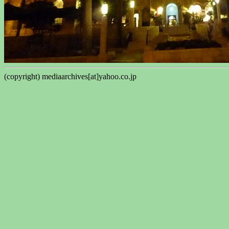
(copyright) mediaarchives[at]yahoo.co.jp