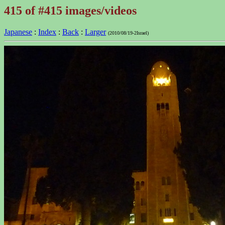
415 of #415 images/videos
Japanese
:
Index
:
Back
:
Larger
(2010/08/19-2Israel)